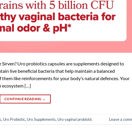
Sirven? Uro probiotics capsules are supplements designed to
tain live beneficial bacteria that help maintain a balanced
f them like reinforcements for your body’s natural defences. Your
wn ecosystem […]
CONTINUE READING
→
s
,
Uro Probiotic
,
Uro Supplements
,
Uro vaginal probiotic
Leave a com