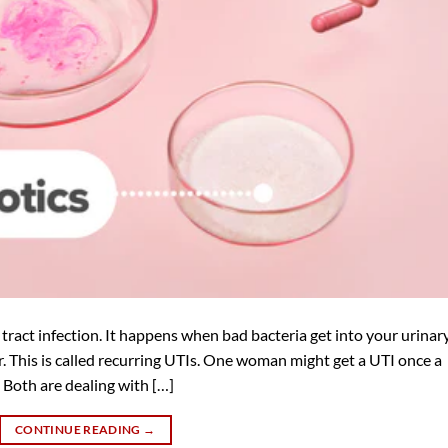
tract infection. It happens when bad bacteria get into your urinar
 This is called recurring UTIs. One woman might get a UTI once a
. Both are dealing with […]
CONTINUE READING
→