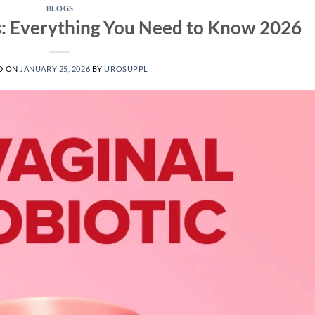
BLOGS
s: Everything You Need to Know 2026
D ON
JANUARY 25, 2026
BY
UROSUPPL