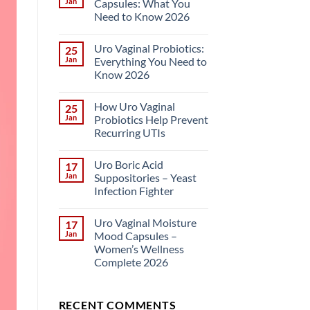
Jan
Capsules: What You
Need to Know 2026
Uro Vaginal Probiotics:
25
Jan
Everything You Need to
Know 2026
How Uro Vaginal
25
Jan
Probiotics Help Prevent
Recurring UTIs
Uro Boric Acid
17
Jan
Suppositories – Yeast
Infection Fighter
Uro Vaginal Moisture
17
Jan
Mood Capsules –
Women’s Wellness
Complete 2026
RECENT COMMENTS