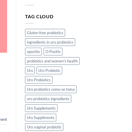
TAG CLOUD
Gluten free probiotics
ingredients in uro probiotics
opositiv
O Positiv
probiotics and women's health
Uro
Uro Probiotic
Uro Probiotics
Uro probiotics como se toma
uro probiotics ingredients
Uro Supplements
Uro Suppliments
ment
Uro vaginal probiotic