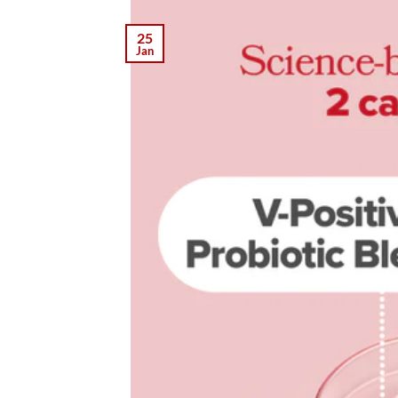
25
Jan