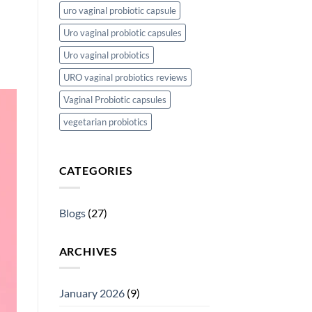
uro vaginal probiotic capsule
Uro vaginal probiotic capsules
Uro vaginal probiotics
URO vaginal probiotics reviews
Vaginal Probiotic capsules
vegetarian probiotics
CATEGORIES
Blogs
(27)
ARCHIVES
January 2026
(9)