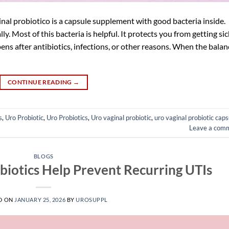
nal probiotico is a capsule supplement with good bacteria inside.
ly. Most of this bacteria is helpful. It protects you from getting sic
ns after antibiotics, infections, or other reasons. When the balan
CONTINUE READING
→
s
,
Uro Probiotic
,
Uro Probiotics
,
Uro vaginal probiotic
,
uro vaginal probiotic caps
Leave a com
BLOGS
iotics Help Prevent Recurring UTIs
D ON
JANUARY 25, 2026
BY
UROSUPPL