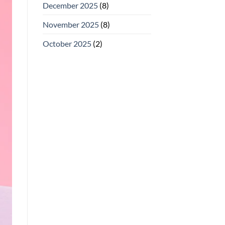
December 2025
(8)
November 2025
(8)
October 2025
(2)