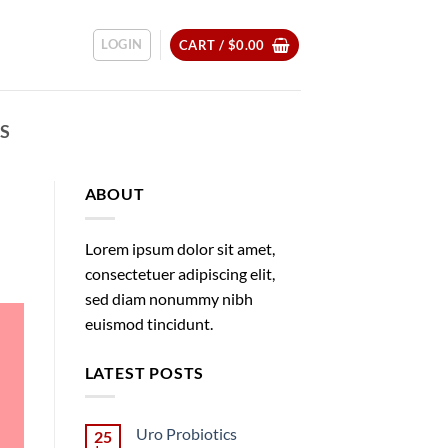
LOGIN
CART /
$
0.00
CS
ABOUT
Lorem ipsum dolor sit amet,
consectetuer adipiscing elit,
sed diam nonummy nibh
euismod tincidunt.
LATEST POSTS
Uro Probiotics
25