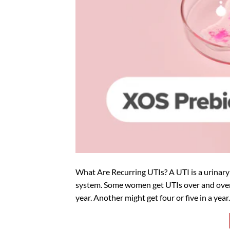
What Are Recurring UTIs? A UTI is a urinary 
system. Some women get UTIs over and over.
year. Another might get four or five in a year