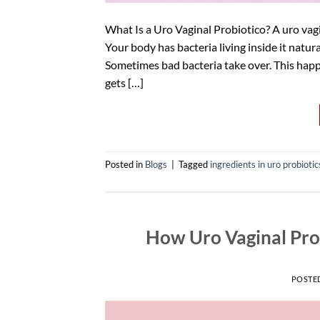
What Is a Uro Vaginal Probiotico? A uro vagi
Your body has bacteria living inside it natural
Sometimes bad bacteria take over. This happe
gets […]
Posted in
Blogs
|
Tagged
ingredients in uro probiotic
How Uro Vaginal Prob
POSTE