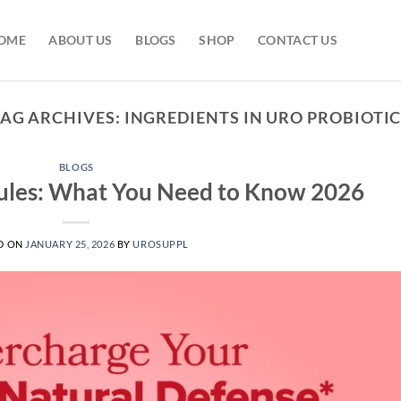
OME
ABOUT US
BLOGS
SHOP
CONTACT US
TAG ARCHIVES:
INGREDIENTS IN URO PROBIOTI
BLOGS
sules: What You Need to Know 2026
D ON
JANUARY 25, 2026
BY
UROSUPPL