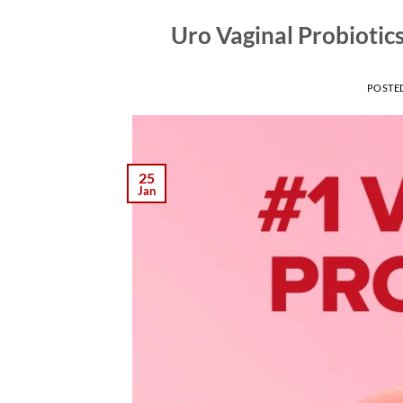
Uro Vaginal Probiotic
POSTE
25
Jan