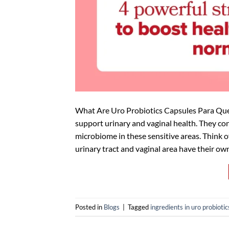
What Are Uro Probiotics Capsules Para Que 
support urinary and vaginal health. They con
microbiome in these sensitive areas. Think o
urinary tract and vaginal area have their o
Posted in
Blogs
|
Tagged
ingredients in uro probiotic