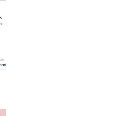
k.
ce
ule
ment