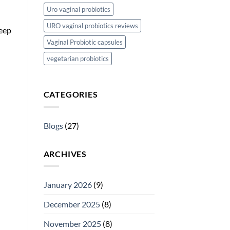
Uro vaginal probiotics
URO vaginal probiotics reviews
keep
Vaginal Probiotic capsules
vegetarian probiotics
CATEGORIES
Blogs
(27)
ARCHIVES
January 2026
(9)
December 2025
(8)
November 2025
(8)