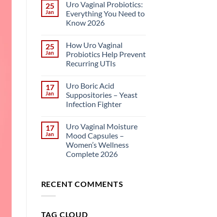
Uro Vaginal Probiotics:
25
Jan
Everything You Need to
Know 2026
How Uro Vaginal
25
Jan
Probiotics Help Prevent
Recurring UTIs
Uro Boric Acid
17
Jan
Suppositories – Yeast
Infection Fighter
Uro Vaginal Moisture
17
Jan
Mood Capsules –
Women’s Wellness
Complete 2026
RECENT COMMENTS
TAG CLOUD