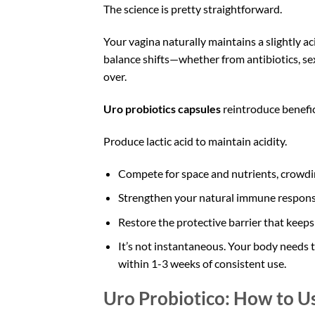
The science is pretty straightforward.
Your vagina naturally maintains a slightly a
balance shifts—whether from antibiotics, se
over.
Uro probiotics capsules
reintroduce benefic
Produce lactic acid to maintain acidity.
Compete for space and nutrients, crowdin
Strengthen your natural immune respons
Restore the protective barrier that keeps 
It’s not instantaneous. Your body needs t
within 1-3 weeks of consistent use.
Uro Probiotico: How to U