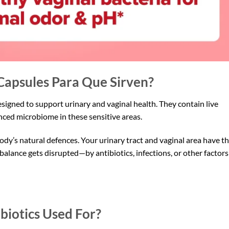
Capsules Para Que Sirven?
igned to support urinary and vaginal health. They contain live
anced microbiome in these sensitive areas.
ody’s natural defences. Your urinary tract and vaginal area have th
alance gets disrupted—by antibiotics, infections, or other factor
biotics Used For?