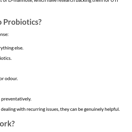
Probiotics?
ense:
ything else.
otics.
or odour.
 preventatively.
ealing with recurring issues, they can be genuinely helpful.
ork?