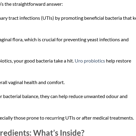
’s the straightforward answer:
nary tract infections (UTIs) by promoting beneficial bacteria that 
ginal flora, which is crucial for preventing yeast infections and
biotics, your good bacteria take a hit.
Uro probiotics
help restore
rall vaginal health and comfort.
er bacterial balance, they can help reduce unwanted odour and
lly those prone to recurring UTIs or after medical treatments.
gredients: What’s Inside?