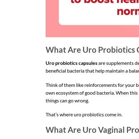
What Are Uro Probiotics 
Uro probiotics capsules
are supplements des
beneficial bacteria that help maintain a bal
Think of them like reinforcements for your b
own ecosystem of good bacteria. When this b
things can go wrong.
That’s where uro probiotics come in.
What Are Uro Vaginal Pro