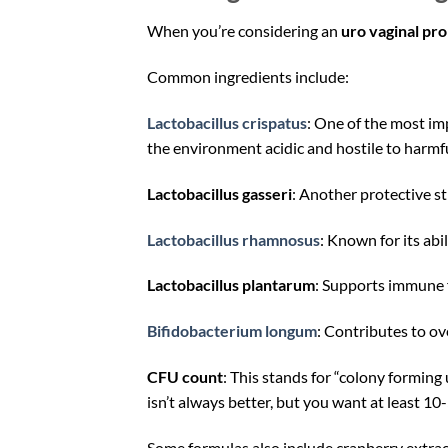
When you’re considering an
uro vaginal pro
Common ingredients include:
Lactobacillus crispatus
: One of the most imp
the environment acidic and hostile to harmfu
Lactobacillus gasseri
: Another protective st
Lactobacillus rhamnosus
: Known for its abi
Lactobacillus plantarum
: Supports immune f
Bifidobacterium longum
: Contributes to ov
CFU count
: This stands for “colony forming
isn’t always better, but you want at least 10
Some formulas also include cranberry extra