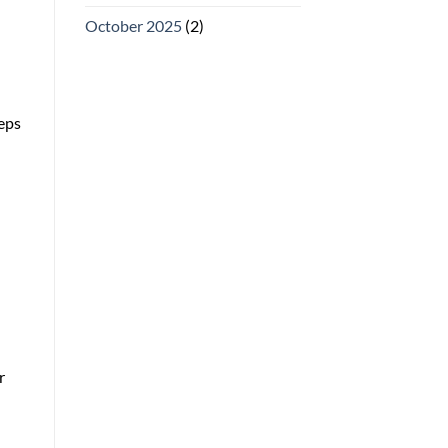
October 2025
(2)
eeps
r