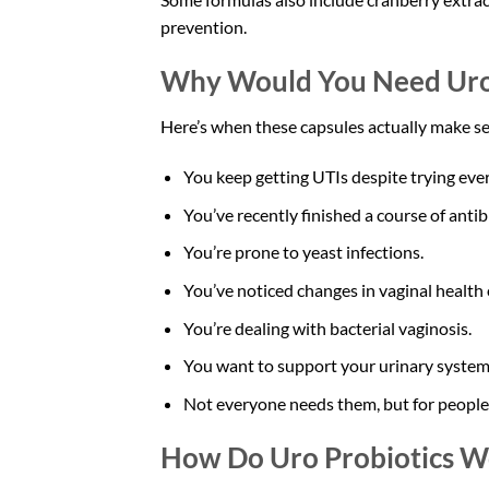
prevention.
Why Would You Need Uro 
Here’s when these capsules actually make s
You keep getting UTIs despite trying ever
You’ve recently finished a course of antibi
You’re prone to yeast infections.
You’ve noticed changes in vaginal health 
You’re dealing with bacterial vaginosis.
You want to support your urinary system
Not everyone needs them, but for people d
How Do Uro Probiotics W