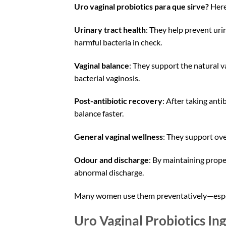
Uro vaginal probiotics para que sirve?
Here
Urinary tract health
: They help prevent uri
harmful bacteria in check.
Vaginal balance
: They support the natural va
bacterial vaginosis.
Post-antibiotic recovery
: After taking anti
balance faster.
General vaginal wellness
: They support ove
Odour and discharge
: By maintaining prop
abnormal discharge.
Many women use them preventatively—especia
Uro Vaginal Probiotics In