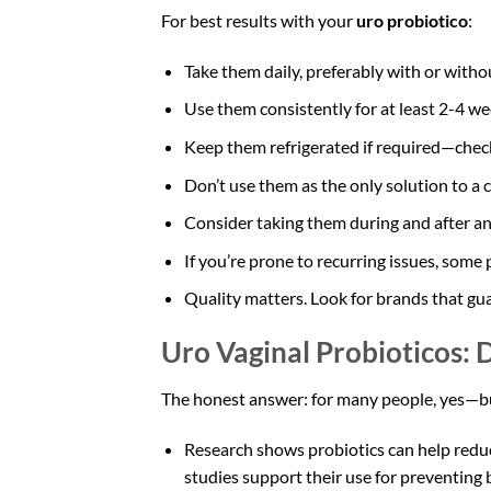
For best results with your
uro probiotico
:
Take them daily, preferably with or witho
Use them consistently for at least 2-4 w
Keep them refrigerated if required—check
Don’t use them as the only solution to a 
Consider taking them during and after ant
If you’re prone to recurring issues, som
Quality matters. Look for brands that gu
Uro Vaginal Probioticos:
The honest answer: for many people, yes—bu
Research shows probiotics can help reduce
studies support their use for preventing b