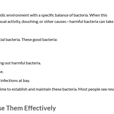
cidic environment with a specific balance of bacteria. When this
xual activity, douching, or other causes—harmful bacteria can take
ial bacteria. These good bacteria:
g out harmful bacteria.
e.
infections at bay.
ime to establish and maintain these bacteria. Most people see res
se Them Effectively