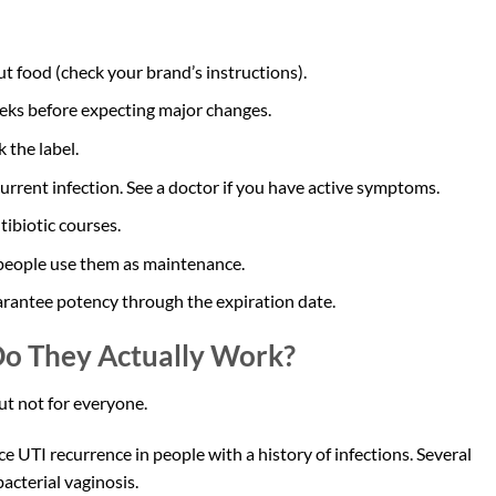
ut food (check your brand’s instructions).
eeks before expecting major changes.
 the label.
current infection. See a doctor if you have active symptoms.
ibiotic courses.
e people use them as maintenance.
arantee potency through the expiration date.
 Do They Actually Work?
t not for everyone.
 UTI recurrence in people with a history of infections. Several
acterial vaginosis.