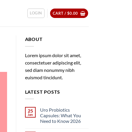
LOGIN
CART /
$
0.00
ABOUT
Lorem ipsum dolor sit amet,
consectetuer adipiscing elit,
sed diam nonummy nibh
euismod tincidunt.
LATEST POSTS
Uro Probiotics
25
Jan
Capsules: What You
Need to Know 2026