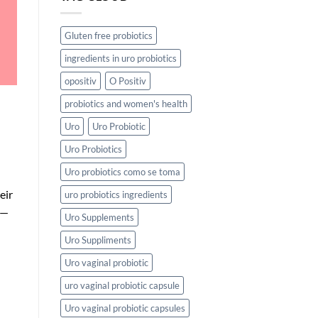
Gluten free probiotics
ingredients in uro probiotics
opositiv
O Positiv
probiotics and women's health
Uro
Uro Probiotic
Uro Probiotics
Uro probiotics como se toma
eir
uro probiotics ingredients
s—
Uro Supplements
Uro Suppliments
Uro vaginal probiotic
uro vaginal probiotic capsule
Uro vaginal probiotic capsules