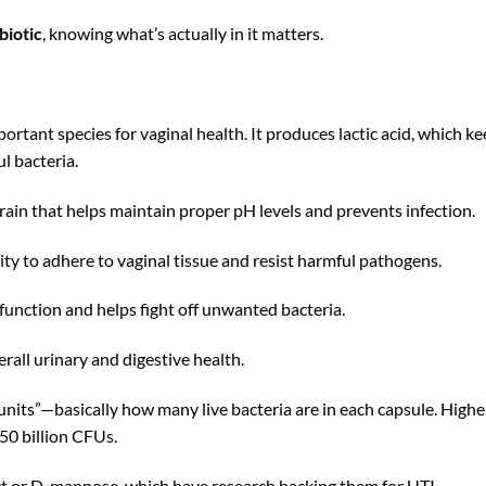
biotic
, knowing what’s actually in it matters.
ortant species for vaginal health. It produces lactic acid, which k
l bacteria.
rain that helps maintain proper pH levels and prevents infection.
lity to adhere to vaginal tissue and resist harmful pathogens.
unction and helps fight off unwanted bacteria.
erall urinary and digestive health.
 units”—basically how many live bacteria are in each capsule. Highe
-50 billion CFUs.
ct or D-mannose, which have research backing them for UTI