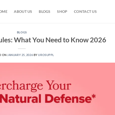
OME
ABOUT US
BLOGS
SHOP
CONTACT US
BLOGS
sules: What You Need to Know 2026
D ON
JANUARY 25, 2026
BY
UROSUPPL