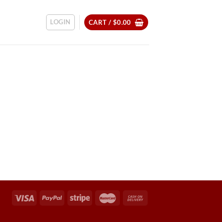
LOGIN
CART /
$
0.00