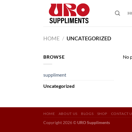
Skip
to
H
content
HOME
/
UNCATEGORIZED
BROWSE
No p
suppliment
Uncategorized
HOME
ABOUT US
BLOGS
SHOP
CONTACT U
Copyright 2026 ©
URO Suppliments