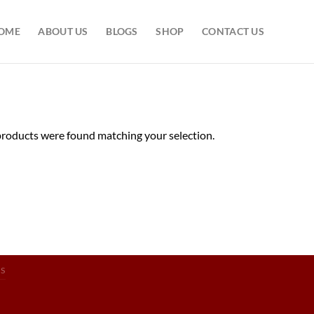
OME
ABOUT US
BLOGS
SHOP
CONTACT US
roducts were found matching your selection.
S